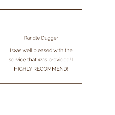
Randle Dugger
I was well pleased with the
service that was provided! I
HIGHLY RECOMMEND!