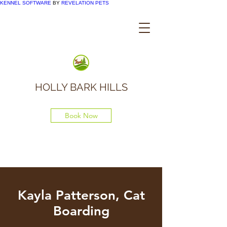
KENNEL SOFTWARE
BY
REVELATION PETS
HOLLY BARK HILLS
Book Now
Kayla Patterson, Cat
Boarding