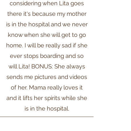
considering when Lita goes
there it's because my mother
is in the hospital and we never
know when she will get to go
home. I will be really sad if she
ever stops boarding and so
will Lita! BONUS: She always
sends me pictures and videos
of her. Mama really loves it
and it lifts her spirits while she
is in the hospital.