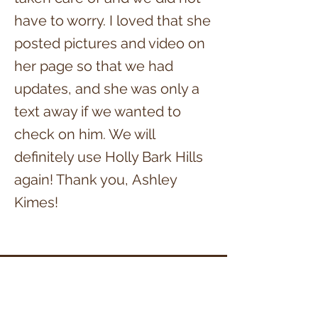
have to worry. I loved that she
posted pictures and video on
her page so that we had
updates, and she was only a
text away if we wanted to
check on him. We will
definitely use Holly Bark Hills
again! Thank you,
Ashley
Kime
s!