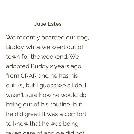
Julie Estes
We recently boarded our dog,
Buddy, while we went out of
town for the weekend. We
adopted Buddy 2 years ago
from CRAR and he has his
quirks, but I guess we all do. I
wasn't sure how he would do,
being out of his routine, but
he did great! It was a comfort
to know that he was being
taken care of and we did not