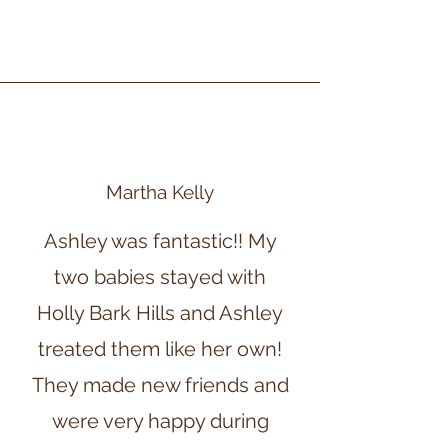
Martha Kelly
Ashley was fantastic!! My
two babies stayed with
Holly Bark Hills and Ashley
treated them like her own!
They made new friends and
were very happy during