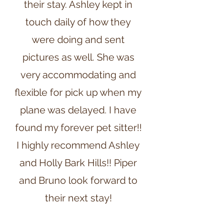
their stay. Ashley kept in
touch daily of how they
were doing and sent
pictures as well. She was
very accommodating and
flexible for pick up when my
plane was delayed. I have
found my forever pet sitter!!
I highly recommend Ashley
and Holly Bark Hills!! Piper
and Bruno look forward to
their next stay!