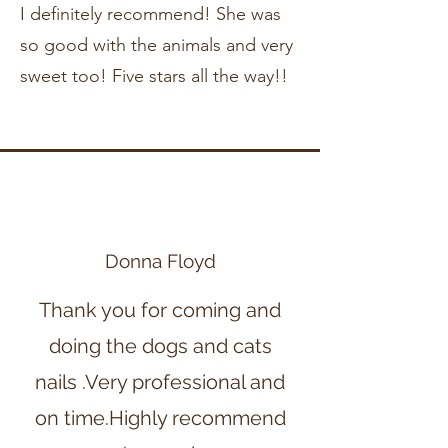
I definitely recommend! She was
so good with the animals and very
sweet too! Five stars all the way!!
Donna Floyd
Thank you for coming and
doing the dogs and cats
nails .Very professional and
on time.Highly recommend