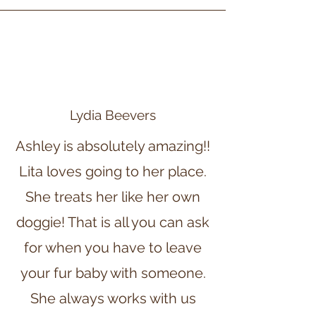
Lydia Beevers
Ashley is absolutely amazing!!
Lita loves going to her place.
She treats her like her own
doggie! That is all you can ask
for when you have to leave
your fur baby with someone.
She always works with us