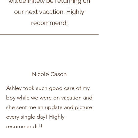
will definitely be returning on
our next vacation. Highly
recommend!
Nicole Cason
Ashley took such good care of my
boy while we were on vacation and
she sent me an update and picture
every single day! Highly
recommend!!!