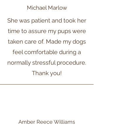
Michael Marlow
She was patient and took her
time to assure my pups were
taken care of. Made my dogs
feel comfortable during a
normally stressful procedure.
Thank you!
Amber Reece Williams