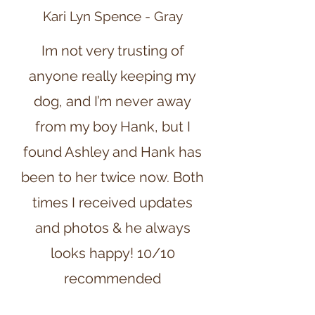
Kari Lyn Spence - Gray
Im not very trusting of
anyone really keeping my
dog, and I’m never away
from my boy Hank, but I
found Ashley and Hank has
been to her twice now. Both
times I received updates
and photos & he always
looks happy! 10/10
recommended