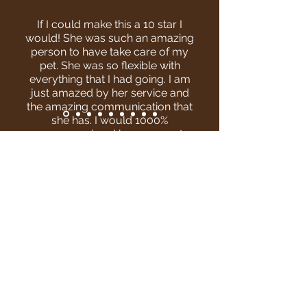
If I could make this a 10 star I
would! She was such an amazing
person to have take care of my
pet. She was so flexible with
everything that I had going. I am
just amazed by her service and
the amazing communication that
she has. I would 1000%
recommend and have our pets
with her again she was
AMAZING!!