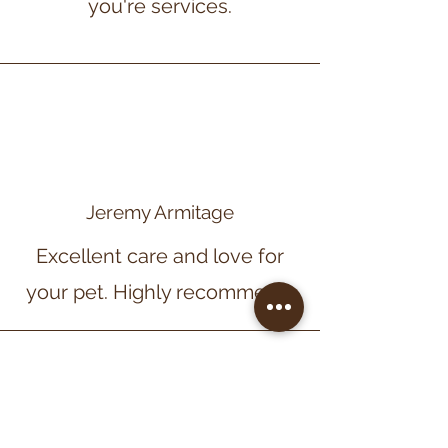
you're services.
Jeremy Armitage
Excellent care and love for
your pet. Highly recommend.