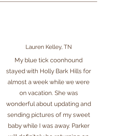
Lauren Kelley, TN
My blue tick coonhound
stayed with Holly Bark Hills for
almost a week while we were
on vacation. She was
wonderful about updating and
sending pictures of my sweet
baby while I was away. Parker